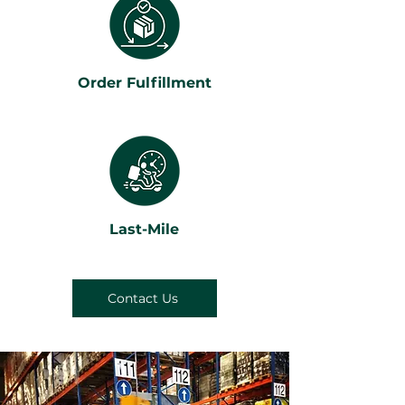
Order Fulfillment
Last-Mile
Contact Us