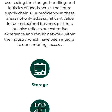
overseeing the storage, handling, and
logistics of goods across the entire
supply chain. Our proficiency in these
areas not only adds significant value
for our esteemed business partners
but also reflects our extensive
experience and robust network within
the industry, which have been integral
to our enduring success.
Storage