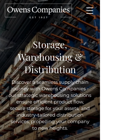
Storage,
Warehousing &
Distribution
Discover a seamless supply chain
journey with Owens Companies -
our strategic warehousing solutions
ensure efficient product flow,
secure storage for your assets, and
industry-tailored distribution
services, propelling your company
to new heights.