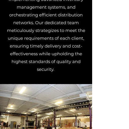
management systems, and
orchestrating efficient distribution
networks. Our dedicated team
meticulously strategizes to meet the
unique requirements of each client,
ensuring timely delivery and cost-
effectiveness while upholding the
highest standards of quality and
security.