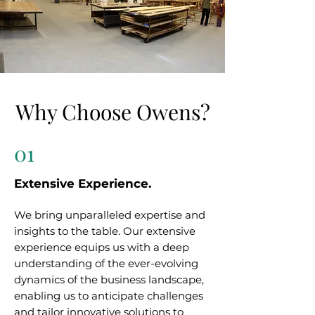
Why Choose Owens?
01
Extensive Experience.
We bring unparalleled expertise and
insights to the table. Our extensive
experience equips us with a deep
understanding of the ever-evolving
dynamics of the business landscape,
enabling us to anticipate challenges
and tailor innovative solutions to