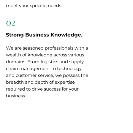
meet your specific needs.
02
Strong Business Knowledge.
We are seasoned professionals with a
wealth of knowledge across various
domains. From logistics and supply
chain management to technology
and customer service, we possess the
breadth and depth of expertise
required to drive success for your
business.
03
Trusted Partner.