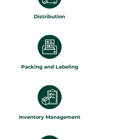
Distribution
Packing and Labeling
Inventory Management