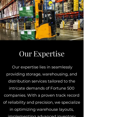
Our Expertise
Our expertise lies in seamlessly
providing storage, warehousing, and
distribution services tailored to the
intricate demands of Fortune 500
companies. With a proven track record
of reliability and precision, we specialize
in optimizing warehouse layouts,
implementing advanced inventory