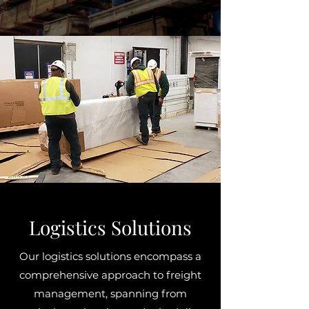
Logistics Solutions
Our logistics solutions encompass a
comprehensive approach to freight
management, spanning from