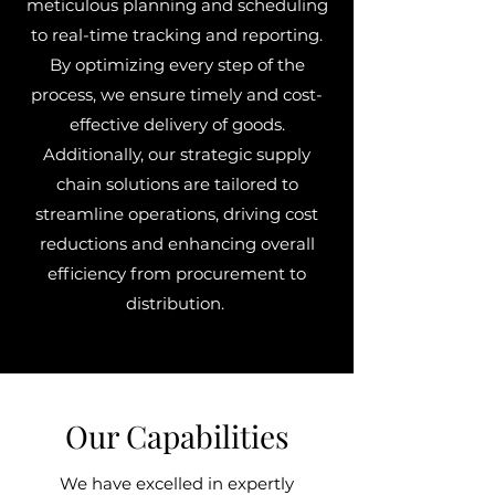
meticulous planning and scheduling
to real-time tracking and reporting.
By optimizing every step of the
process, we ensure timely and cost-
effective delivery of goods.
Additionally, our strategic supply
chain solutions are tailored to
streamline operations, driving cost
reductions and enhancing overall
efficiency from procurement to
distribution.
Our Capabilities
We have excelled in expertly